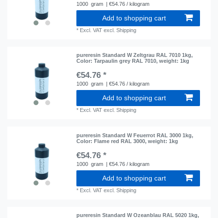
1000
gram
| €54.76 / kilogram
Add to shopping cart
*
Excl. VAT
excl.
Shipping
pureresin Standard W Zeltgrau RAL 7010 1kg
,
Color: Tarpaulin grey RAL 7010
, weight: 1kg
€54.76 *
1000
gram
| €54.76 / kilogram
Add to shopping cart
*
Excl. VAT
excl.
Shipping
pureresin Standard W Feuerrot RAL 3000 1kg
,
Color: Flame red RAL 3000
, weight: 1kg
€54.76 *
1000
gram
| €54.76 / kilogram
Add to shopping cart
*
Excl. VAT
excl.
Shipping
pureresin Standard W Ozeanblau RAL 5020 1kg
,