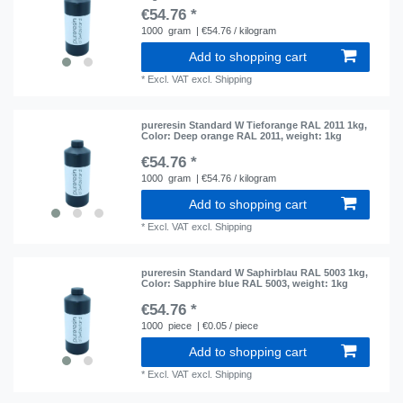
€54.76 *
1000
gram
| €54.76 / kilogram
Add to shopping cart
*
Excl. VAT
excl.
Shipping
pureresin Standard W Tieforange RAL 2011 1kg
,
Color: Deep orange RAL 2011
, weight: 1kg
€54.76 *
1000
gram
| €54.76 / kilogram
Add to shopping cart
*
Excl. VAT
excl.
Shipping
pureresin Standard W Saphirblau RAL 5003 1kg
,
Color: Sapphire blue RAL 5003
, weight: 1kg
€54.76 *
1000
piece
| €0.05 / piece
Add to shopping cart
*
Excl. VAT
excl.
Shipping