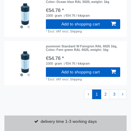
Color: Ocean blue RAL 5020
, weight: 1kg
€54.76 *
1000
gram
| €54.76 / kilogram
Add to shopping cart
*
Excl. VAT
excl.
Shipping
pureresin Standard W Farngrün RAL 6025 1kg
,
Color: Fern green RAL 6025
, weight: 1kg
€54.76 *
1000
gram
| €54.76 / kilogram
Add to shopping cart
*
Excl. VAT
excl.
Shipping
1
2
3
delivery time 1-3 working days