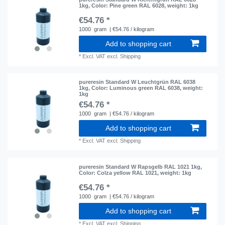
1kg
, Color: Pine green RAL 6028
, weight: 1kg
€54.76 *
1000
gram
| €54.76 / kilogram
Add to shopping cart
*
Excl. VAT
excl.
Shipping
pureresin Standard W Leuchtgrün RAL 6038
1kg
, Color: Luminous green RAL 6038
, weight:
1kg
€54.76 *
1000
gram
| €54.76 / kilogram
Add to shopping cart
*
Excl. VAT
excl.
Shipping
pureresin Standard W Rapsgelb RAL 1021 1kg
,
Color: Colza yellow RAL 1021
, weight: 1kg
€54.76 *
1000
gram
| €54.76 / kilogram
Add to shopping cart
*
Excl. VAT
excl.
Shipping