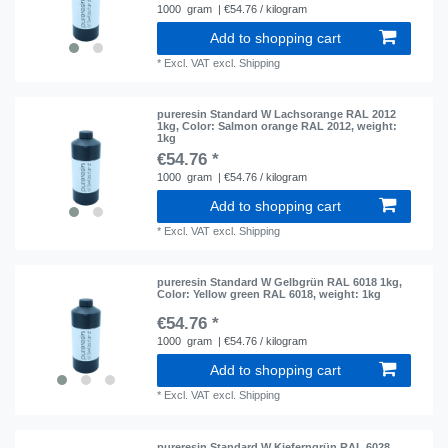
1000
gram
| €54.76 / kilogram
Add to shopping cart
*
Excl. VAT
excl.
Shipping
pureresin Standard W Lachsorange RAL 2012
1kg
, Color: Salmon orange RAL 2012
, weight:
1kg
€54.76 *
1000
gram
| €54.76 / kilogram
Add to shopping cart
*
Excl. VAT
excl.
Shipping
pureresin Standard W Gelbgrün RAL 6018 1kg
,
Color: Yellow green RAL 6018
, weight: 1kg
€54.76 *
1000
gram
| €54.76 / kilogram
Add to shopping cart
*
Excl. VAT
excl.
Shipping
pureresin Standard W Kieferngrün RAL 6028