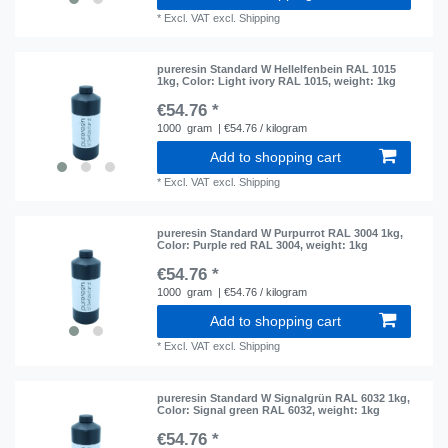
*
Excl. VAT
excl.
Shipping
pureresin Standard W Hellelfenbein RAL 1015
1kg
, Color: Light ivory RAL 1015
, weight: 1kg
€54.76 *
1000
gram
| €54.76 / kilogram
Add to shopping cart
*
Excl. VAT
excl.
Shipping
pureresin Standard W Purpurrot RAL 3004 1kg
,
Color: Purple red RAL 3004
, weight: 1kg
€54.76 *
1000
gram
| €54.76 / kilogram
Add to shopping cart
*
Excl. VAT
excl.
Shipping
pureresin Standard W Signalgrün RAL 6032 1kg
,
Color: Signal green RAL 6032
, weight: 1kg
€54.76 *