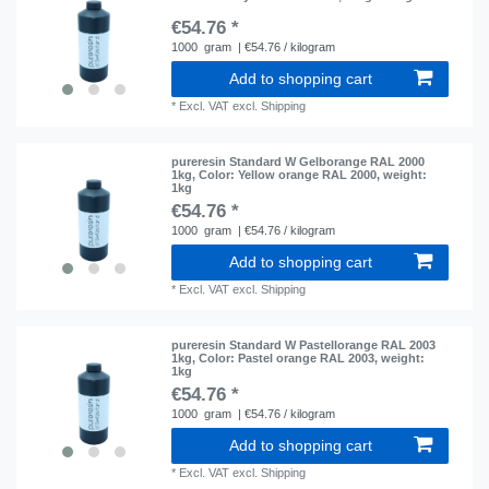
€54.76 *
1000
gram
| €54.76 / kilogram
Add to shopping cart
*
Excl. VAT
excl.
Shipping
pureresin Standard W Gelborange RAL 2000
1kg
, Color: Yellow orange RAL 2000
, weight:
1kg
€54.76 *
1000
gram
| €54.76 / kilogram
Add to shopping cart
*
Excl. VAT
excl.
Shipping
pureresin Standard W Pastellorange RAL 2003
1kg
, Color: Pastel orange RAL 2003
, weight:
1kg
€54.76 *
1000
gram
| €54.76 / kilogram
Add to shopping cart
*
Excl. VAT
excl.
Shipping