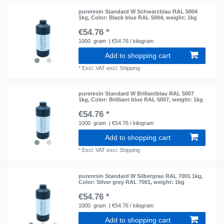
pureresin Standard W Schwarzblau RAL 5004
1kg
, Color: Black blue RAL 5004
, weight: 1kg
€54.76 *
1000
gram
| €54.76 / kilogram
Add to shopping cart
*
Excl. VAT
excl.
Shipping
pureresin Standard W Brillantblau RAL 5007
1kg
, Color: Brilliant blue RAL 5007
, weight: 1kg
€54.76 *
1000
gram
| €54.76 / kilogram
Add to shopping cart
*
Excl. VAT
excl.
Shipping
pureresin Standard W Silbergrau RAL 7001 1kg
,
Color: Silver grey RAL 7001
, weight: 1kg
€54.76 *
1000
gram
| €54.76 / kilogram
Add to shopping cart