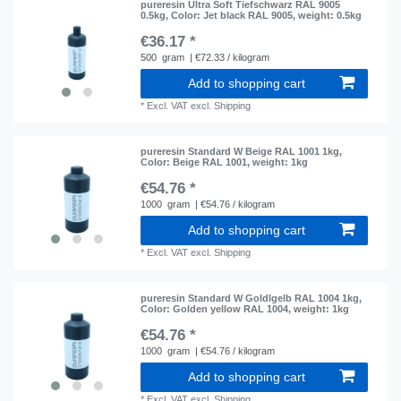
pureresin Ultra Soft Tiefschwarz RAL 9005
0.5kg
, Color: Jet black RAL 9005
, weight: 0.5kg
€36.17 *
500
gram
| €72.33 / kilogram
Add to shopping cart
*
Excl. VAT
excl.
Shipping
pureresin Standard W Beige RAL 1001 1kg
,
Color: Beige RAL 1001
, weight: 1kg
€54.76 *
1000
gram
| €54.76 / kilogram
Add to shopping cart
*
Excl. VAT
excl.
Shipping
pureresin Standard W Goldlgelb RAL 1004 1kg
,
Color: Golden yellow RAL 1004
, weight: 1kg
€54.76 *
1000
gram
| €54.76 / kilogram
Add to shopping cart
*
Excl. VAT
excl.
Shipping