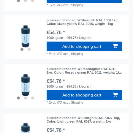
*
Excl. VAT
excl.
Shipping
pureresin Standard W Maisgelb RAL 1006 1kg
,
Color: Maize yellow RAL 1006
, weight: 1kg
€54.76 *
1000
gram
| €54.76 / kilogram
Add to shopping cart
*
Excl. VAT
excl.
Shipping
pureresin Standard W Resedagrün RAL 6011
1kg
, Color: Reseda green RAL 6011
, weight: 1kg
€54.76 *
1000
gram
| €54.76 / kilogram
Add to shopping cart
*
Excl. VAT
excl.
Shipping
pureresin Standard W Lichtgrün RAL 6027 1kg
,
Color: Light green RAL 6027
, weight: 1kg
€54.76 *