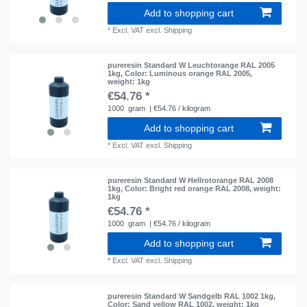
Add to shopping cart
*
Excl. VAT
excl.
Shipping
pureresin Standard W Leuchtorange RAL 2005
1kg
, Color: Luminous orange RAL 2005
,
weight: 1kg
€54.76 *
1000
gram
| €54.76 / kilogram
Add to shopping cart
*
Excl. VAT
excl.
Shipping
pureresin Standard W Hellrotorange RAL 2008
1kg
, Color: Bright red orange RAL 2008
, weight:
1kg
€54.76 *
1000
gram
| €54.76 / kilogram
Add to shopping cart
*
Excl. VAT
excl.
Shipping
pureresin Standard W Sandgelb RAL 1002 1kg
,
Color: Sand yellow RAL 1002
, weight: 1kg