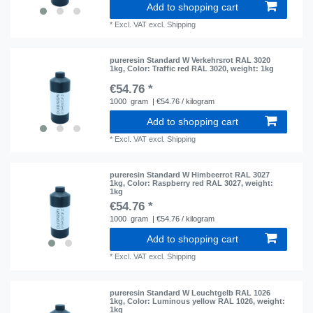
Add to shopping cart
*
Excl. VAT
excl.
Shipping
pureresin Standard W Verkehrsrot RAL 3020
1kg
, Color: Traffic red RAL 3020
, weight: 1kg
€54.76 *
1000
gram
| €54.76 / kilogram
Add to shopping cart
*
Excl. VAT
excl.
Shipping
pureresin Standard W Himbeerrot RAL 3027
1kg
, Color: Raspberry red RAL 3027
, weight:
1kg
€54.76 *
1000
gram
| €54.76 / kilogram
Add to shopping cart
*
Excl. VAT
excl.
Shipping
pureresin Standard W Leuchtgelb RAL 1026
1kg
, Color: Luminous yellow RAL 1026
, weight:
1kg