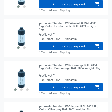
Add to shopping cart
*
Excl. VAT
excl.
Shipping
pureresin Standard W Erikaviolett RAL 4003
1kg
, Color: Heather violet RAL 4003
, weight:
1kg
€54.76 *
1000
gram
| €54.76 / kilogram
Add to shopping cart
*
Excl. VAT
excl.
Shipping
pureresin Standard W Reinorange RAL 2004
1kg
, Color: Pure orange RAL 2004
, weight: 1kg
€54.76 *
1000
gram
| €54.76 / kilogram
Add to shopping cart
*
Excl. VAT
excl.
Shipping
pureresin Standard W Olivgrau RAL 7002 1kg
,
Color: Olive grey RAL 7002
, weight: 1kg