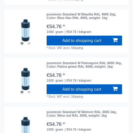
pureresin Standard W Blaulila RAL 4005 1kg
,
Color: Blue lilac RAL 4005
, weight: 1kg
€54.76 *
1000
gram
| €54.76 / kilogram
Add to shopping cart
*
Excl. VAT
excl.
Shipping
pureresin Standard W Patinagrün RAL 6000 1kg
,
Color: Patina green RAL 6000
, weight: 1kg
€54.76 *
1000
gram
| €54.76 / kilogram
Add to shopping cart
*
Excl. VAT
excl.
Shipping
pureresin Standard W Weinrot RAL 3005 1kg
,
Color: Wine red RAL 3005
, weight: 1kg
€54.76 *
1000
gram
| €54.76 / kilogram