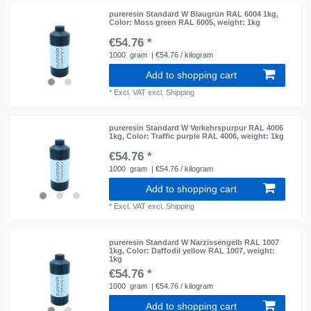
pureresin Standard W Blaugrün RAL 6004 1kg
,
Color: Moss green RAL 6005
, weight: 1kg
€54.76 *
1000
gram
| €54.76 / kilogram
Add to shopping cart
*
Excl. VAT
excl.
Shipping
pureresin Standard W Verkehrspurpur RAL 4006
1kg
, Color: Traffic purple RAL 4006
, weight: 1kg
€54.76 *
1000
gram
| €54.76 / kilogram
Add to shopping cart
*
Excl. VAT
excl.
Shipping
pureresin Standard W Narzissengelb RAL 1007
1kg
, Color: Daffodil yellow RAL 1007
, weight:
1kg
€54.76 *
1000
gram
| €54.76 / kilogram
Add to shopping cart