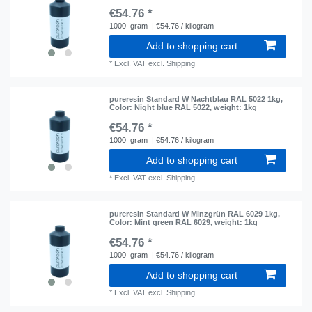
€54.76 *
1000
gram
| €54.76 / kilogram
Add to shopping cart
*
Excl. VAT
excl.
Shipping
pureresin Standard W Nachtblau RAL 5022 1kg
,
Color: Night blue RAL 5022
, weight: 1kg
€54.76 *
1000
gram
| €54.76 / kilogram
Add to shopping cart
*
Excl. VAT
excl.
Shipping
pureresin Standard W Minzgrün RAL 6029 1kg
,
Color: Mint green RAL 6029
, weight: 1kg
€54.76 *
1000
gram
| €54.76 / kilogram
Add to shopping cart
*
Excl. VAT
excl.
Shipping