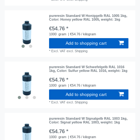
pureresin Standard W Honiggelb RAL 1005 1kg
,
Color: Honey yellow RAL 1005
, weight: 1kg
€54.76 *
1000
gram
| €54.76 / kilogram
Add to shopping cart
*
Excl. VAT
excl.
Shipping
pureresin Standard W Schwefelgelb RAL 1016
1kg
, Color: Sulfur yellow RAL 1016
, weight: 1kg
€54.76 *
1000
gram
| €54.76 / kilogram
Add to shopping cart
*
Excl. VAT
excl.
Shipping
pureresin Standard W Signalgelb RAL 1003 1kg
,
Color: Signal yellow RAL 1003
, weight: 1kg
€54.76 *
1000
gram
| €54.76 / kilogram