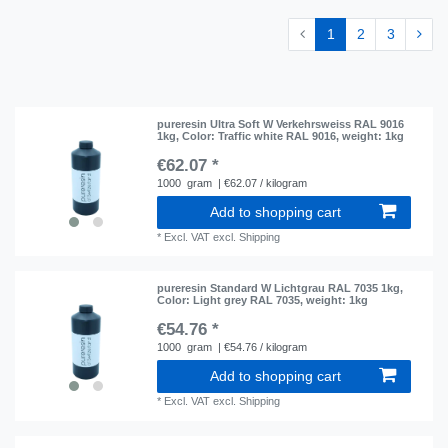
1
2
3
pureresin Ultra Soft W Verkehrsweiss RAL 9016
1kg
, Color: Traffic white RAL 9016
, weight: 1kg
€62.07 *
1000
gram
| €62.07 / kilogram
Add to shopping cart
*
Excl. VAT
excl.
Shipping
pureresin Standard W Lichtgrau RAL 7035 1kg
,
Color: Light grey RAL 7035
, weight: 1kg
€54.76 *
1000
gram
| €54.76 / kilogram
Add to shopping cart
*
Excl. VAT
excl.
Shipping