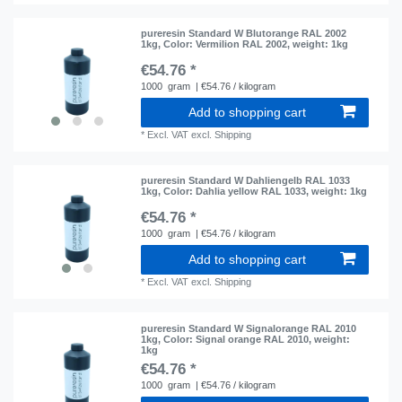
pureresin Standard W Blutorange RAL 2002
1kg
, Color: Vermilion RAL 2002
, weight: 1kg
€54.76 *
1000
gram
| €54.76 / kilogram
Add to shopping cart
*
Excl. VAT
excl.
Shipping
pureresin Standard W Dahliengelb RAL 1033
1kg
, Color: Dahlia yellow RAL 1033
, weight: 1kg
€54.76 *
1000
gram
| €54.76 / kilogram
Add to shopping cart
*
Excl. VAT
excl.
Shipping
pureresin Standard W Signalorange RAL 2010
1kg
, Color: Signal orange RAL 2010
, weight:
1kg
€54.76 *
1000
gram
| €54.76 / kilogram