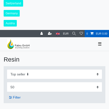
Switzerland
Germany
Austria
EUR
0
EUR 0.00
☰
Resin
Filter