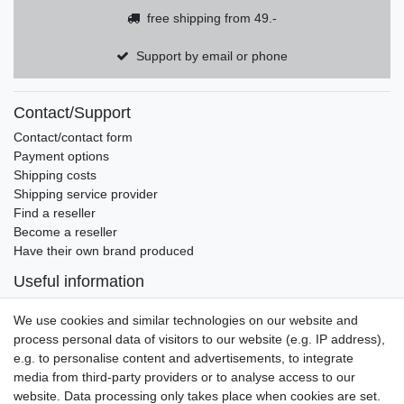
free shipping from 49.-
Support by email or phone
Contact/Support
Contact/contact form
Payment options
Shipping costs
Shipping service provider
Find a reseller
Become a reseller
Have their own brand produced
Useful information
Brands and manufacturers
We use cookies and similar technologies on our website and
Newsletter
process personal data of visitors to our website (e.g. IP address),
EMAIL **
honey
e.g. to personalise content and advertisements, to integrate
media from third-party providers or to analyse access to our
I hereby confirm that I have read the
Privacy policy
. I can revoke my consent at
website. Data processing only takes place when cookies are set.
any time.**